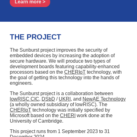
Learn more >
THE PROJECT
The Sunburst project improves the security of
embedded devices by increasing the adoption of
secure hardware. We will produce two types of
development boards featuring capability-enhanced
processors based on the
CHERIoT
technology, with
the goal of getting this technology into the hands of
engineers.
The Sunburst project is a collaboration between
lowRISC CIC
,
DSbD
/
UKRI
, and
NewAE Technology
(a wholly owned subsidiary of lowRISC). The
CHERIoT
technology was initially specified by
Microsoft based on the
CHERI
work done at the
University of Cambridge.
This project runs from
1 September 2023
to
31
December 2024
.