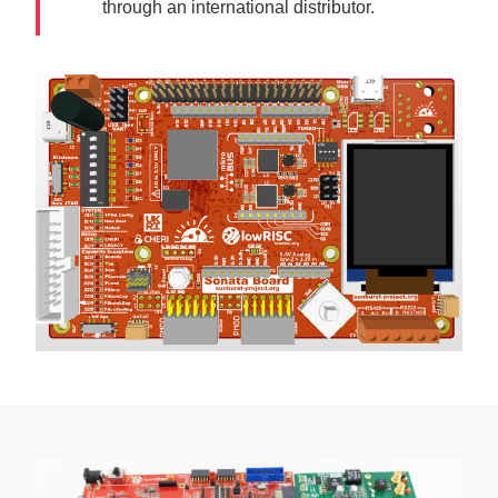
through an international distributor.