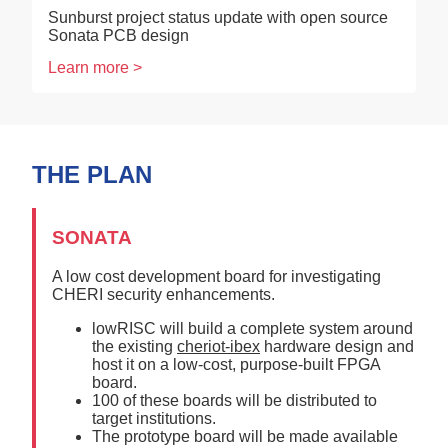
Sunburst project status update with open source
Sonata PCB design
Learn more >
THE PLAN
SONATA
A low cost development board for investigating
CHERI security enhancements.
lowRISC will build a complete system around
the existing
cheriot-ibex
hardware design and
host it on a low-cost, purpose-built FPGA
board.
100 of these boards will be distributed to
target institutions.
The prototype board will be made available