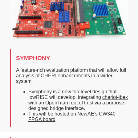
SYMPHONY
A feature-rich evaluation platform that will allow full
analysis of CHERI enhancements in a wider
system.
Symphony is a new top-level design that
lowRISC will develop, integrating
cheriot-ibex
with an
OpenTitan
root of trust via a purpose-
designed bridge interface.
This will be hosted on NewAE's
CW340
FPGA board
.