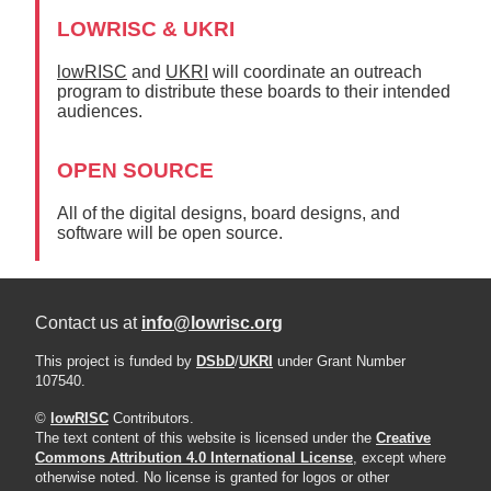
LOWRISC & UKRI
lowRISC
and
UKRI
will coordinate an outreach
program to distribute these boards to their intended
audiences.
OPEN SOURCE
All of the digital designs, board designs, and
software will be open source.
Contact us at
info@lowrisc.org
This project is funded by
DSbD
/
UKRI
under Grant Number
107540.
©
lowRISC
Contributors.
The text content of this website is licensed under the
Creative
Commons Attribution 4.0 International License
, except where
otherwise noted. No license is granted for logos or other