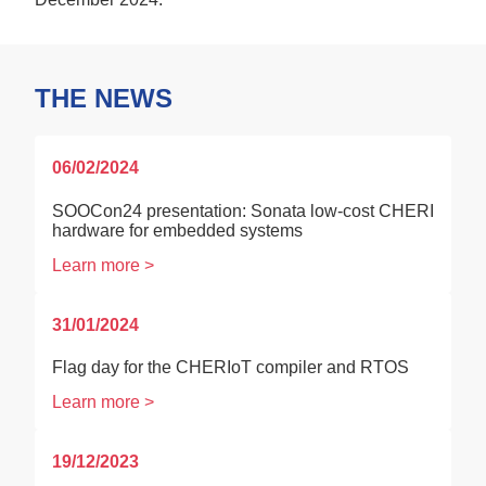
THE NEWS
06/02/2024
SOOCon24 presentation: Sonata low-cost CHERI
hardware for embedded systems
Learn more >
31/01/2024
Flag day for the CHERIoT compiler and RTOS
Learn more >
19/12/2023