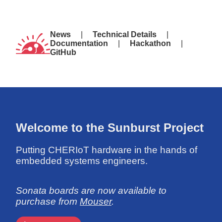
News
Technical Details
Documentation
Hackathon
GitHub
Welcome to the Sunburst Project
Putting CHERIoT hardware in the hands of
embedded systems engineers.
Sonata boards are now available to
purchase from
Mouser
.